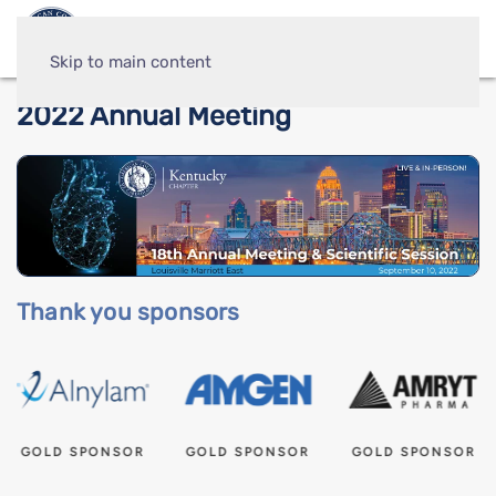
Skip to main content
2022 Annual Meeting
Thank you sponsors
GOLD SPONSOR
GOLD SPONSOR
GOLD SPONSOR