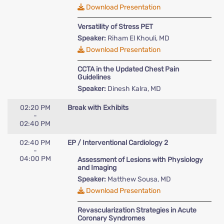
Download Presentation
Versatility of Stress PET
Speaker:
Riham El Khouli, MD
Download Presentation
CCTA in the Updated Chest Pain
Guidelines
Speaker:
Dinesh Kalra, MD
02:20 PM
Break with Exhibits
-
02:40 PM
02:40 PM
EP / Interventional Cardiology 2
-
04:00 PM
Assessment of Lesions with Physiology
and Imaging
Speaker:
Matthew Sousa, MD
Download Presentation
Revascularization Strategies in Acute
Coronary Syndromes