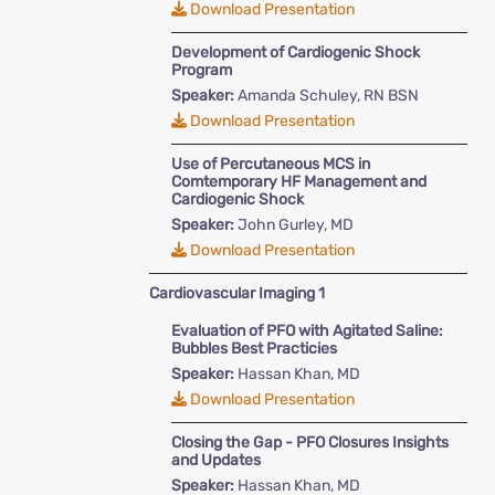
Download Presentation
Development of Cardiogenic Shock
Program
Speaker:
Amanda Schuley, RN BSN
Download Presentation
Use of Percutaneous MCS in
Comtemporary HF Management and
Cardiogenic Shock
Speaker:
John Gurley, MD
Download Presentation
Cardiovascular Imaging 1
Evaluation of PFO with Agitated Saline:
Bubbles Best Practicies
Speaker:
Hassan Khan, MD
Download Presentation
Closing the Gap - PFO Closures Insights
and Updates
Speaker:
Hassan Khan, MD