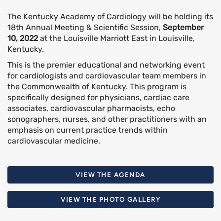
The Kentucky Academy of Cardiology will be holding its
18th Annual Meeting & Scientific Session,
September
10, 2022
at the Louisville Marriott East in Louisville,
Kentucky.
This is the premier educational and networking event
for cardiologists and cardiovascular team members in
the Commonwealth of Kentucky. This program is
specifically designed for physicians, cardiac care
associates, cardiovascular pharmacists, echo
sonographers, nurses, and other practitioners with an
emphasis on current practice trends within
cardiovascular medicine.
VIEW THE AGENDA
VIEW THE PHOTO GALLERY