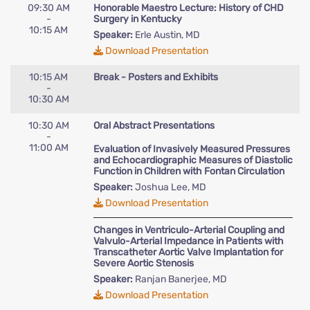
09:30 AM
Honorable Maestro Lecture: History of CHD
-
Surgery in Kentucky
10:15 AM
Speaker:
Erle Austin, MD
Download Presentation
10:15 AM
Break - Posters and Exhibits
-
10:30 AM
10:30 AM
Oral Abstract Presentations
-
11:00 AM
Evaluation of Invasively Measured Pressures
and Echocardiographic Measures of Diastolic
Function in Children with Fontan Circulation
Speaker:
Joshua Lee, MD
Download Presentation
Changes in Ventriculo-Arterial Coupling and
Valvulo-Arterial Impedance in Patients with
Transcatheter Aortic Valve Implantation for
Severe Aortic Stenosis
Speaker:
Ranjan Banerjee, MD
Download Presentation