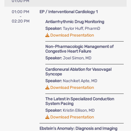
01:00 PM
01:00 PM
EP / Interventional Cardiology 1
-
02:20 PM
Antiarrhythmic Drug Monitoring
Speaker:
Taylor Huff, PharmD
Download Presentation
Non-Pharmacologic Management of
Congestive Heart Failure
Speaker:
Joel Simon, MD
Cardioneural Ablation for Vasovagal
Syncope
Speaker:
Nachiket Apte, MD
Download Presentation
The Latest in Specialized Conduction
System Pacing
Speaker:
Kristin Ellison, MD
Download Presentation
Ebstein’s Anomaly: Diagnosis and Imaging