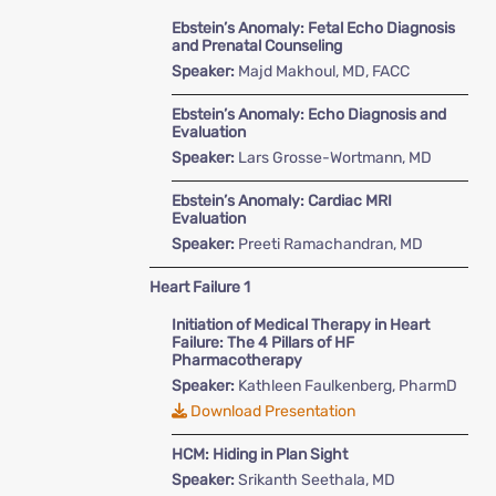
Ebstein’s Anomaly: Fetal Echo Diagnosis
and Prenatal Counseling
Speaker:
Majd Makhoul, MD, FACC
Ebstein’s Anomaly: Echo Diagnosis and
Evaluation
Speaker:
Lars Grosse-Wortmann, MD
Ebstein’s Anomaly: Cardiac MRI
Evaluation
Speaker:
Preeti Ramachandran, MD
Heart Failure 1
Initiation of Medical Therapy in Heart
Failure: The 4 Pillars of HF
Pharmacotherapy
Speaker:
Kathleen Faulkenberg, PharmD
Download Presentation
HCM: Hiding in Plan Sight
Speaker:
Srikanth Seethala, MD