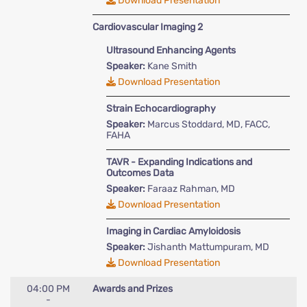
Download Presentation
Cardiovascular Imaging 2
Ultrasound Enhancing Agents
Speaker:
Kane Smith
Download Presentation
Strain Echocardiography
Speaker:
Marcus Stoddard, MD, FACC,
FAHA
TAVR - Expanding Indications and
Outcomes Data
Speaker:
Faraaz Rahman, MD
Download Presentation
Imaging in Cardiac Amyloidosis
Speaker:
Jishanth Mattumpuram, MD
Download Presentation
04:00 PM
Awards and Prizes
-