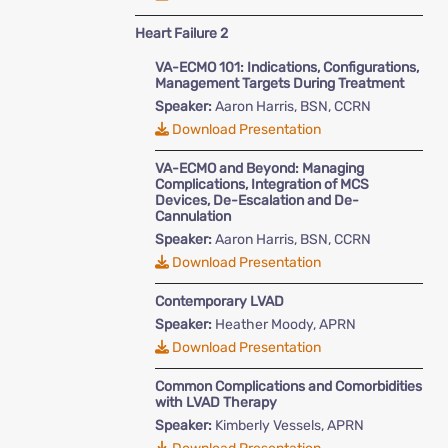
Heart Failure 2
VA-ECMO 101: Indications, Configurations,
Management Targets During Treatment
Speaker:
Aaron Harris, BSN, CCRN
Download Presentation
VA-ECMO and Beyond: Managing
Complications, Integration of MCS
Devices, De-Escalation and De-
Cannulation
Speaker:
Aaron Harris, BSN, CCRN
Download Presentation
Contemporary LVAD
Speaker:
Heather Moody, APRN
Download Presentation
Common Complications and Comorbidities
with LVAD Therapy
Speaker:
Kimberly Vessels, APRN