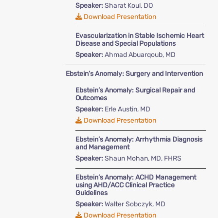
Speaker:
Sharat Koul, DO
Download Presentation
Evascularization in Stable Ischemic Heart
Disease and Special Populations
Speaker:
Ahmad Abuarqoub, MD
Ebstein’s Anomaly: Surgery and Intervention
Ebstein’s Anomaly: Surgical Repair and
Outcomes
Speaker:
Erle Austin, MD
Download Presentation
Ebstein’s Anomaly: Arrhythmia Diagnosis
and Management
Speaker:
Shaun Mohan, MD, FHRS
Ebstein’s Anomaly: ACHD Management
using AHD/ACC Clinical Practice
Guidelines
Speaker:
Walter Sobczyk, MD
Download Presentation