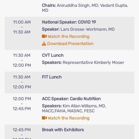
Chairs:
Aniruddha Singh, MD; Vedant Gupta,
MD
11:00 AM
National Speaker: COVID 19
-
Speaker:
Lars Grosse-Wortmann, MD
11:30 AM
Watch the Recording
Download Presentation
11:30 AM
CVT Lunch
-
Speakers:
Representative Kimberly Moser
12:00 PM
11:30 AM
FIT Lunch
-
12:00 PM
12:00 PM
ACC Speaker: Cardio Nutrition
-
Speakers:
Kim Allan Williams, MD,
12:45 PM
MACC,FAHA, MASNC, FESC
Watch the Recording
12:45 PM
Break with Exhibitors
-