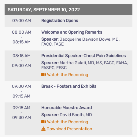
SATURDAY, SEPTEMBER 10, 2022
07:00 AM
Registration Opens
08:00 AM
Welcome and Opening Remarks
-
Speaker:
Jacqueline Dawson Dowe, MD,
08:15 AM
FACC, FASE
08:15 AM
Presidential Speaker: Chest Pain Guidelines
-
Speaker:
Martha Gulati, MD, MS, FACC, FAHA,
09:00 AM
FASPC, FESC
Watch the Recording
09:00 AM
Break - Posters and Exhibits
-
09:15 AM
09:15 AM
Honorable Maestro Award
-
Speaker:
David Booth, MD
09:30 AM
Watch the Recording
Download Presentation