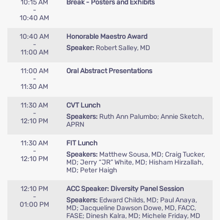
10:15 AM
Break - Posters and Exhibits
-
10:40 AM
10:40 AM
Honorable Maestro Award
-
Speaker:
Robert Salley, MD
11:00 AM
11:00 AM
Oral Abstract Presentations
-
11:30 AM
11:30 AM
CVT Lunch
-
Speakers:
Ruth Ann Palumbo; Annie Sketch,
12:10 PM
APRN
11:30 AM
FIT Lunch
-
Speakers:
Matthew Sousa, MD; Craig Tucker,
12:10 PM
MD; Jerry “JR” White, MD; Hisham Hirzallah,
MD; Peter Haigh
12:10 PM
ACC Speaker: Diversity Panel Session
-
Speakers:
Edward Childs, MD; Paul Anaya,
01:00 PM
MD; Jacqueline Dawson Dowe, MD, FACC,
FASE; Dinesh Kalra, MD; Michele Friday, MD