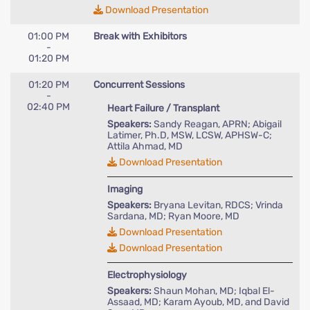
Download Presentation
01:00 PM
Break with Exhibitors
-
01:20 PM
01:20 PM
Concurrent Sessions
-
02:40 PM
Heart Failure / Transplant
Speakers:
Sandy Reagan, APRN; Abigail
Latimer, Ph.D, MSW, LCSW, APHSW-C;
Attila Ahmad, MD
Download Presentation
Imaging
Speakers:
Bryana Levitan, RDCS; Vrinda
Sardana, MD; Ryan Moore, MD
Download Presentation
Download Presentation
Electrophysiology
Speakers:
Shaun Mohan, MD; Iqbal El-
Assaad, MD; Karam Ayoub, MD, and David