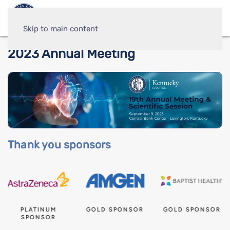
Skip to main content
2023 Annual Meeting
Thank you sponsors
PLATINUM
GOLD SPONSOR
GOLD SPONSOR
SPONSOR