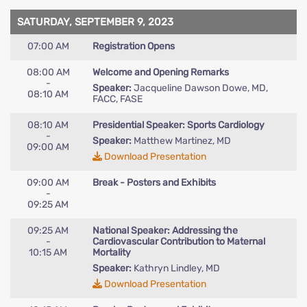
SATURDAY, SEPTEMBER 9, 2023
07:00 AM
Registration Opens
08:00 AM
Welcome and Opening Remarks
-
Speaker:
Jacqueline Dawson Dowe, MD,
08:10 AM
FACC, FASE
08:10 AM
Presidential Speaker: Sports Cardiology
-
Speaker:
Matthew Martinez, MD
09:00 AM
Download Presentation
09:00 AM
Break - Posters and Exhibits
-
09:25 AM
09:25 AM
National Speaker: Addressing the
-
Cardiovascular Contribution to Maternal
10:15 AM
Mortality
Speaker:
Kathryn Lindley, MD
Download Presentation