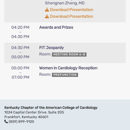
Shengnan Zheng, MD
Download Presentation
Download Presentation
04:20 PM
Awards and Prizes
-
04:30 PM
04:30 PM
FIT Jeopardy
-
Room:
MEETING ROOM 6-8
05:00 PM
05:00 PM
Women in Cardiology Reception
-
Room:
PREFUNCTION
07:00 PM
Kentucky Chapter of the American College of Cardiology
1024 Capital Center Drive, Suite 205
Frankfort, Kentucky 40601
(859) 899-9120