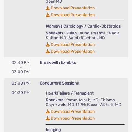
Spar, MD
Download Presentation
Download Presentation
Women's Cardiology / Cardio-Obstetrics
Speakers:
Gillian Leung, PharmD; Nadia
Sutton, MD; Sarah Rinehart, MD
Download Presentation
Download Presentation
02:40 PM
Break with Exhibits
-
03:00 PM
03:00 PM
Concurrent Sessions
-
04:20 PM
Heart Failure / Transplant
Speakers:
Karam Ayoub, MD; Chioma
Onyekwelu, MD, MPH; Bassel Alkhalil, MD
Download Presentation
Download Presentation
Imaging