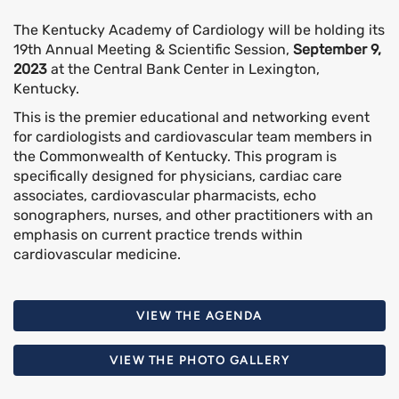
The Kentucky Academy of Cardiology will be holding its
19th Annual Meeting & Scientific Session,
September 9,
2023
at the Central Bank Center in Lexington,
Kentucky.
This is the premier educational and networking event
for cardiologists and cardiovascular team members in
the Commonwealth of Kentucky. This program is
specifically designed for physicians, cardiac care
associates, cardiovascular pharmacists, echo
sonographers, nurses, and other practitioners with an
emphasis on current practice trends within
cardiovascular medicine.
VIEW THE AGENDA
VIEW THE PHOTO GALLERY