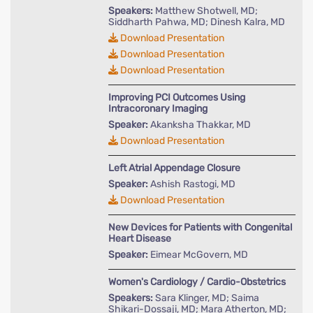
Speakers:
Matthew Shotwell, MD;
Siddharth Pahwa, MD; Dinesh Kalra, MD
Download Presentation
Download Presentation
Download Presentation
Improving PCI Outcomes Using
Intracoronary Imaging
Speaker:
Akanksha Thakkar, MD
Download Presentation
Left Atrial Appendage Closure
Speaker:
Ashish Rastogi, MD
Download Presentation
New Devices for Patients with Congenital
Heart Disease
Speaker:
Eimear McGovern, MD
Women's Cardiology / Cardio-Obstetrics
Speakers:
Sara Klinger, MD; Saima
Shikari-Dossaji, MD; Mara Atherton, MD;