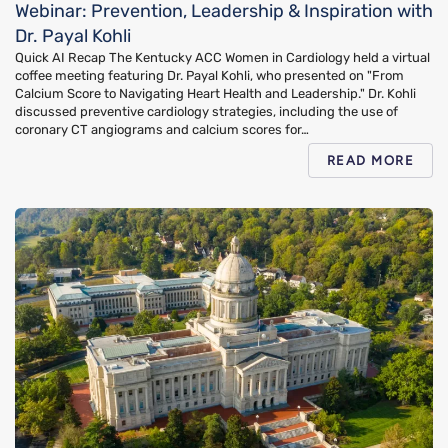
Webinar: Prevention, Leadership & Inspiration with
Dr. Payal Kohli
Quick AI Recap The Kentucky ACC Women in Cardiology held a virtual
coffee meeting featuring Dr. Payal Kohli, who presented on "From
Calcium Score to Navigating Heart Health and Leadership." Dr. Kohli
discussed preventive cardiology strategies, including the use of
coronary CT angiograms and calcium scores for…
READ MORE