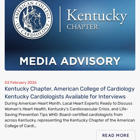
02 February 2026
Kentucky Chapter, American College of Cardiology
Kentucky Cardiologists Available for Interviews
During American Heart Month, Local Heart Experts Ready to Discuss
Women's Heart Health, Kentucky's Cardiovascular Crisis, and Life-
Saving Prevention Tips WHO: Board-certified cardiologists from
across Kentucky, representing the Kentucky Chapter of the American
College of Cardi…
READ MORE