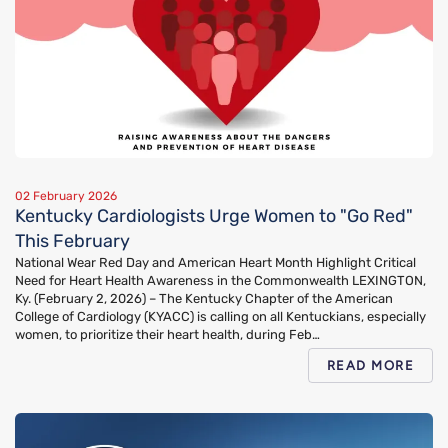
02 February 2026
Kentucky Cardiologists Urge Women to "Go Red"
This February
National Wear Red Day and American Heart Month Highlight Critical
Need for Heart Health Awareness in the Commonwealth LEXINGTON,
Ky. (February 2, 2026) – The Kentucky Chapter of the American
College of Cardiology (KYACC) is calling on all Kentuckians, especially
women, to prioritize their heart health, during Feb…
READ MORE