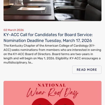
02 March 2026
KY-ACC Call for Candidates for Board Service:
Nomination Deadline Tuesday, March 17, 2026
The Kentucky Chapter of the American College of Cardiology (KY-
ACC) seeks nominations from members who are interested in serving
on the KY-ACC Board of Directors. Board terms are two-years in
length and will begin on May 1, 2026. Eligibility: KY-ACC encourages a
multidisciplinary, te…
READ MORE