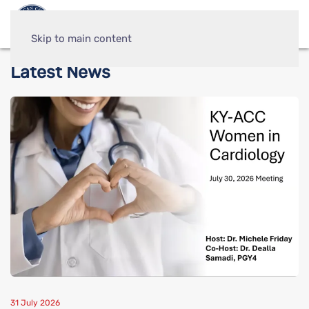
Skip to main content
Latest News
31 July 2026