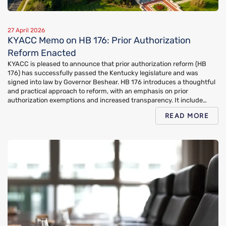
27 April 2026
KYACC Memo on HB 176: Prior Authorization
Reform Enacted
KYACC is pleased to announce that prior authorization reform (HB
176) has successfully passed the Kentucky legislature and was
signed into law by Governor Beshear. HB 176 introduces a thoughtful
and practical approach to reform, with an emphasis on prior
authorization exemptions and increased transparency. It include…
READ MORE